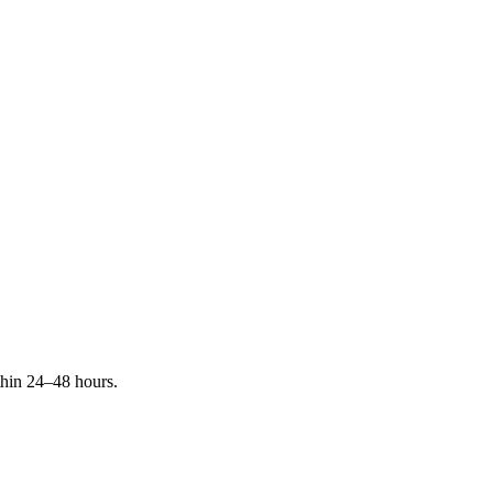
ithin 24–48 hours.