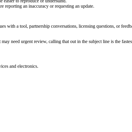
e easier to reproduce or understand.
are reporting an inaccuracy or requesting an update.
sues with a tool, partnership conversations, licensing questions, or fe
 may need urgent review, calling that out in the subject line is the fastes
ices and electronics.