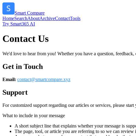
Smart Compare
Home
Search
About
Archive
Contact
Tools
Try Smart365 AI
Contact Us
We'd love to hear from you! Whether you have a question, feedback, or 
Get in Touch
Email:
contact@
smartcompare.xyz
Support
For customized support regarding our articles or services, please start 
What to include in your message
A short subject line that explains whether your message is suppo
The page, tool, or article you are referring to so we can review i