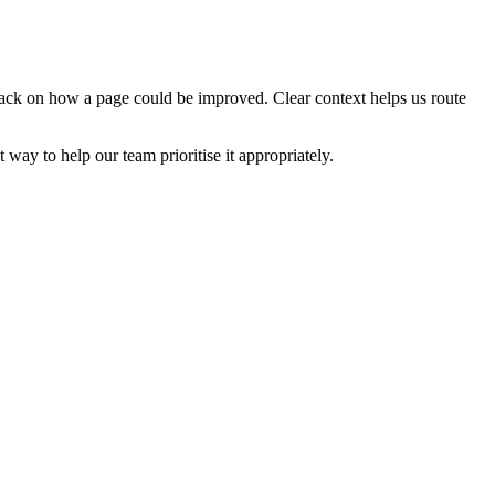
edback on how a page could be improved. Clear context helps us route
t way to help our team prioritise it appropriately.