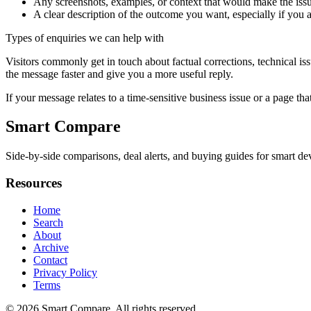
Any screenshots, examples, or context that would make the issu
A clear description of the outcome you want, especially if you 
Types of enquiries we can help with
Visitors commonly get in touch about factual corrections, technical is
the message faster and give you a more useful reply.
If your message relates to a time-sensitive business issue or a page that
Smart Compare
Side-by-side comparisons, deal alerts, and buying guides for smart dev
Resources
Home
Search
About
Archive
Contact
Privacy Policy
Terms
© 2026
Smart Compare
. All rights reserved.