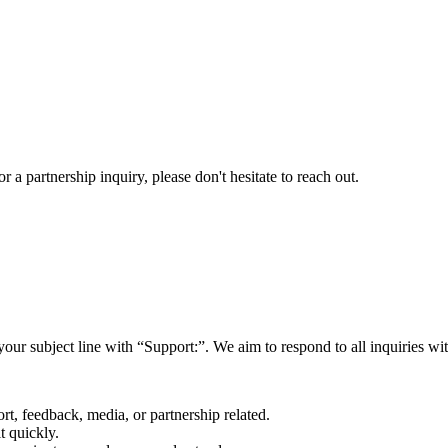
a partnership inquiry, please don't hesitate to reach out.
your subject line with
“Support:”
. We aim to respond to all inquiries w
rt, feedback, media, or partnership related.
t quickly.