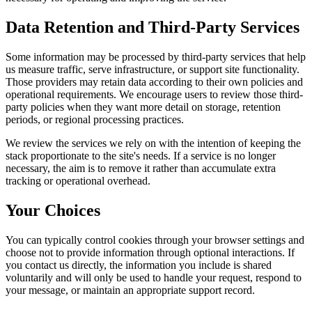
Data Retention and Third-Party Services
Some information may be processed by third-party services that help
us measure traffic, serve infrastructure, or support site functionality.
Those providers may retain data according to their own policies and
operational requirements. We encourage users to review those third-
party policies when they want more detail on storage, retention
periods, or regional processing practices.
We review the services we rely on with the intention of keeping the
stack proportionate to the site's needs. If a service is no longer
necessary, the aim is to remove it rather than accumulate extra
tracking or operational overhead.
Your Choices
You can typically control cookies through your browser settings and
choose not to provide information through optional interactions. If
you contact us directly, the information you include is shared
voluntarily and will only be used to handle your request, respond to
your message, or maintain an appropriate support record.