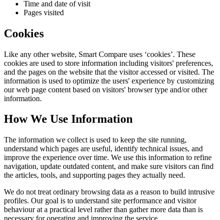
Time and date of visit
Pages visited
Cookies
Like any other website,
Smart Compare
uses ‘cookies’. These
cookies are used to store information including visitors' preferences,
and the pages on the website that the visitor accessed or visited. The
information is used to optimize the users' experience by customizing
our web page content based on visitors' browser type and/or other
information.
How We Use Information
The information we collect is used to keep the site running,
understand which pages are useful, identify technical issues, and
improve the experience over time. We use this information to refine
navigation, update outdated content, and make sure visitors can find
the articles, tools, and supporting pages they actually need.
We do not treat ordinary browsing data as a reason to build intrusive
profiles. Our goal is to understand site performance and visitor
behaviour at a practical level rather than gather more data than is
necessary for operating and improving the service.