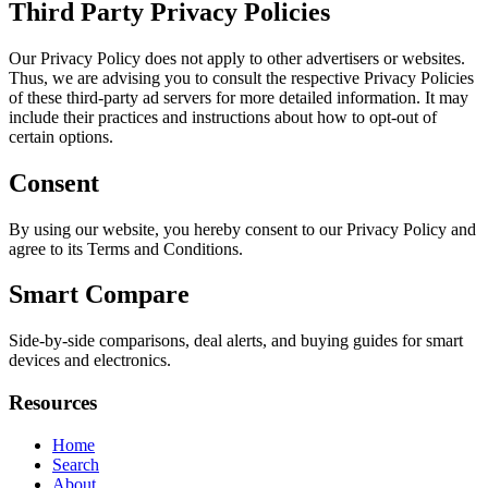
Third Party Privacy Policies
Our Privacy Policy does not apply to other advertisers or websites.
Thus, we are advising you to consult the respective Privacy Policies
of these third-party ad servers for more detailed information. It may
include their practices and instructions about how to opt-out of
certain options.
Consent
By using our website, you hereby consent to our Privacy Policy and
agree to its Terms and Conditions.
Smart Compare
Side-by-side comparisons, deal alerts, and buying guides for smart
devices and electronics.
Resources
Home
Search
About