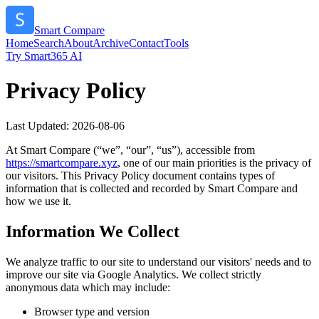
Smart Compare
Home
Search
About
Archive
Contact
Tools
Try Smart365 AI
Privacy Policy
Last Updated:
2026-08-06
At
Smart Compare
(“we”, “our”, “us”), accessible from
https://
smartcompare.xyz
, one of our main priorities is the privacy of
our visitors. This Privacy Policy document contains types of
information that is collected and recorded by
Smart Compare
and
how we use it.
Information We Collect
We analyze traffic to our site to understand our visitors' needs and to
improve our site via Google Analytics. We collect strictly
anonymous data which may include:
Browser type and version