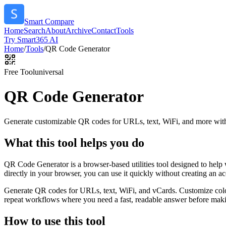
Smart Compare
Home
Search
About
Archive
Contact
Tools
Try Smart365 AI
Home
/
Tools
/
QR Code Generator
Free Tool
universal
QR Code Generator
Generate customizable QR codes for URLs, text, WiFi, and more with
What this tool helps you do
QR Code Generator is a browser-based utilities tool designed to help
directly in your browser, you can use it quickly without creating an a
Generate QR codes for URLs, text, WiFi, and vCards. Customize color
repeat workflows where you need a fast, readable answer before makin
How to use this tool