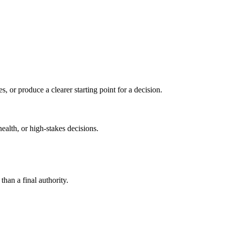
s, or produce a clearer starting point for a decision.
health, or high-stakes decisions.
than a final authority.