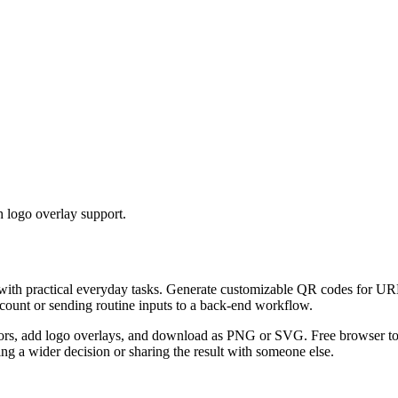
 logo overlay support.
 with practical everyday tasks. Generate customizable QR codes for URL
ccount or sending routine inputs to a back-end workflow.
s, add logo overlays, and download as PNG or SVG. Free browser tool.
g a wider decision or sharing the result with someone else.