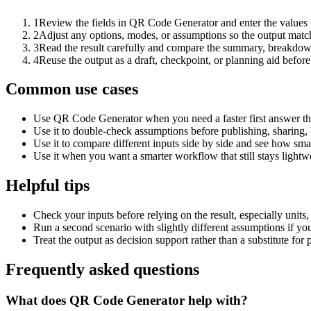
1
Review the fields in QR Code Generator and enter the values 
2
Adjust any options, modes, or assumptions so the output matc
3
Read the result carefully and compare the summary, breakdown,
4
Reuse the output as a draft, checkpoint, or planning aid before
Common use cases
Use QR Code Generator when you need a faster first answer th
Use it to double-check assumptions before publishing, sharing, 
Use it to compare different inputs side by side and see how smal
Use it when you want a smarter workflow that still stays lightwe
Helpful tips
Check your inputs before relying on the result, especially units,
Run a second scenario with slightly different assumptions if yo
Treat the output as decision support rather than a substitute for
Frequently asked questions
What does QR Code Generator help with?