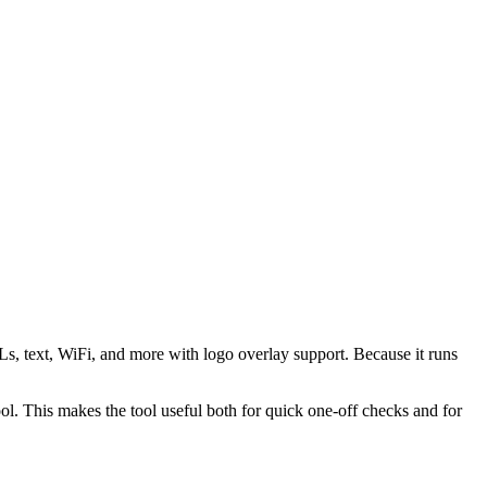
s, text, WiFi, and more with logo overlay support. Because it runs
 This makes the tool useful both for quick one-off checks and for