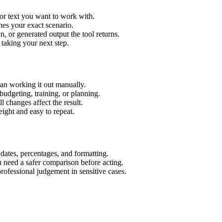
or text you want to work with.
hes your exact scenario.
 or generated output the tool returns.
 taking your next step.
an working it out manually.
budgeting, training, or planning.
l changes affect the result.
ight and easy to repeat.
 dates, percentages, and formatting.
u need a safer comparison before acting.
 professional judgement in sensitive cases.