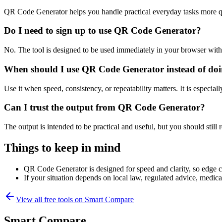
QR Code Generator helps you handle practical everyday tasks more q
Do I need to sign up to use QR Code Generator?
No. The tool is designed to be used immediately in your browser with
When should I use QR Code Generator instead of doi
Use it when speed, consistency, or repeatability matters. It is especial
Can I trust the output from QR Code Generator?
The output is intended to be practical and useful, but you should still r
Things to keep in mind
QR Code Generator is designed for speed and clarity, so edge cas
If your situation depends on local law, regulated advice, medical 
View all free tools on
Smart Compare
Smart Compare