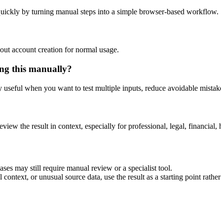
uickly by turning manual steps into a simple browser-based workflow.
out account creation for normal usage.
ng this manually?
ly useful when you want to test multiple inputs, reduce avoidable mistake
eview the result in context, especially for professional, legal, financial, 
es may still require manual review or a specialist tool.
context, or unusual source data, use the result as a starting point rather 