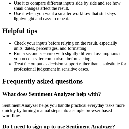
Use it to compare different inputs side by side and see how
small changes affect the result.
Use it when you want a smarter workflow that still stays
lightweight and easy to repeat.
Helpful tips
Check your inputs before relying on the result, especially
units, dates, percentages, and formatting.
Run a second scenario with slightly different assumptions if
you need a safer comparison before acting.
Treat the output as decision support rather than a substitute for
professional judgement in sensitive cases.
Frequently asked questions
What does Sentiment Analyzer help with?
Sentiment Analyzer helps you handle practical everyday tasks more
quickly by turning manual steps into a simple browser-based
workflow.
Do I need to sign up to use Sentiment Analyzer?