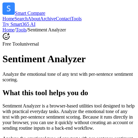
Smart Compare
Home
Search
About
Archive
Contact
Tools
Try Smart365 AI
Home
/
Tools
/
Sentiment Analyzer
Free Tool
universal
Sentiment Analyzer
Analyze the emotional tone of any text with per-sentence sentiment
scoring.
What this tool helps you do
Sentiment Analyzer is a browser-based utilities tool designed to help
with practical everyday tasks. Analyze the emotional tone of any
text with per-sentence sentiment scoring. Because it runs directly in
your browser, you can use it quickly without creating an account or
sending routine inputs to a back-end workflow.