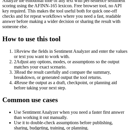
Analyze the emotional tone of any text with per-sentence sentiment
scoring using the AFINN-165 lexicon. Free browser tool, no API
key required. This makes the tool useful both for quick one-off
checks and for repeat workflows where you need a fast, readable
answer before making a wider decision or sharing the result with
someone else.
How to use this tool
1
Review the fields in Sentiment Analyzer and enter the values
or text you want to work with.
2
Adjust any options, modes, or assumptions so the output
matches your exact scenario.
3
Read the result carefully and compare the summary,
breakdown, or generated output the tool returns.
4
Reuse the output as a draft, checkpoint, or planning aid
before taking your next step.
Common use cases
Use Sentiment Analyzer when you need a faster first answer
than working it out manually.
Use it to double-check assumptions before publishing,
sharing, budgeting, training, or planning.