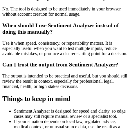
No. The tool is designed to be used immediately in your browser
without account creation for normal usage.
When should I use Sentiment Analyzer instead of
doing this manually?
Use it when speed, consistency, or repeatability matters. It is
especially useful when you want to test multiple inputs, reduce
avoidable mistakes, or produce a clearer starting point for a decision.
Can I trust the output from Sentiment Analyzer?
The output is intended to be practical and useful, but you should still
review the result in context, especially for professional, legal,
financial, health, or high-stakes decisions.
Things to keep in mind
Sentiment Analyzer is designed for speed and clarity, so edge
cases may still require manual review or a specialist tool.
If your situation depends on local law, regulated advice,
medical context, or unusual source data, use the result as a